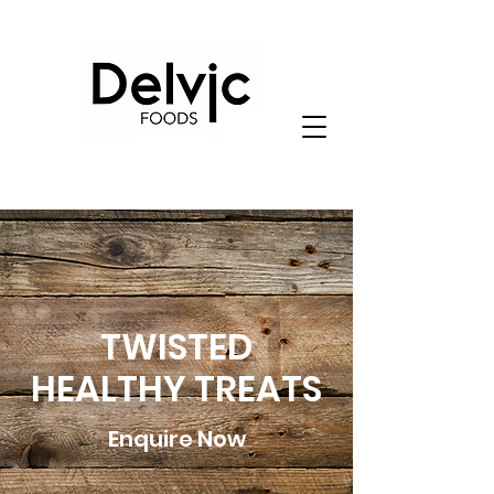
TWISTED
HEALTHY TREATS
Enquire Now